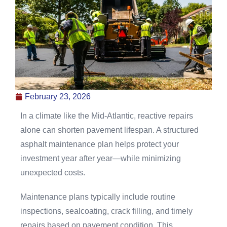
February 23, 2026
In a climate like the Mid-Atlantic, reactive repairs
alone can shorten pavement lifespan. A structured
asphalt maintenance plan helps protect your
investment year after year—while minimizing
unexpected costs.
Maintenance plans typically include routine
inspections, sealcoating, crack filling, and timely
repairs based on pavement condition. This