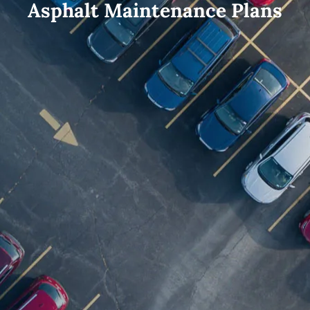
Asphalt Maintenance Plans