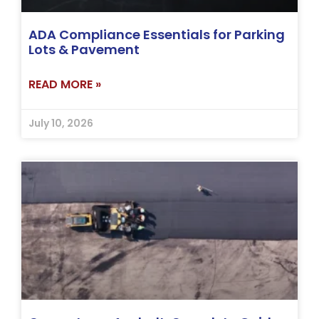
ADA Compliance Essentials for Parking
Lots & Pavement
READ MORE »
July 10, 2026