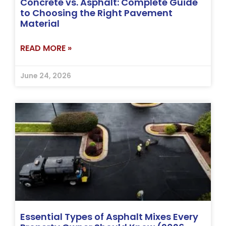
Concrete vs. Asphalt: Complete Guide
to Choosing the Right Pavement
Material
READ MORE »
June 24, 2026
Essential Types of Asphalt Mixes Every