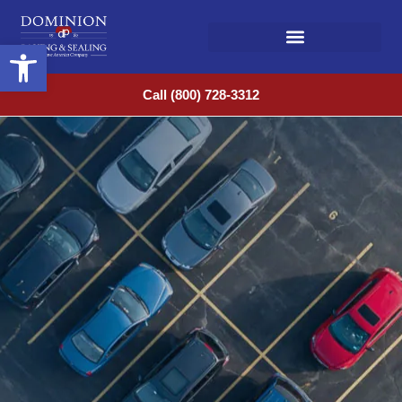
Open toolbar
Call (800) 728-3312