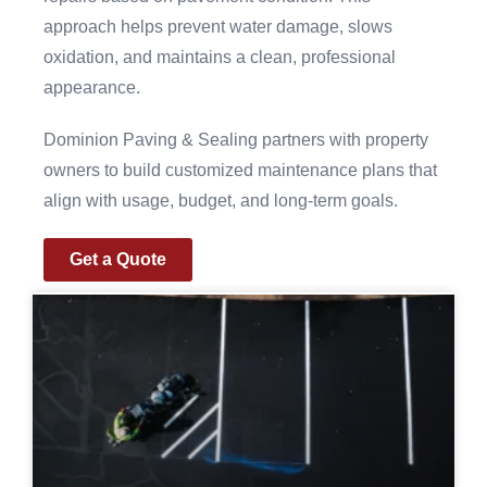
approach helps prevent water damage, slows
oxidation, and maintains a clean, professional
appearance.
Dominion Paving & Sealing partners with property
owners to build customized maintenance plans that
align with usage, budget, and long-term goals.
Get a Quote