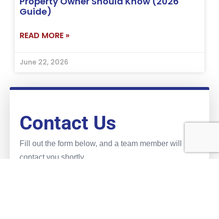
Property Owner Should Know (2026
Guide)
READ MORE »
June 22, 2026
Contact Us
Fill out the form below, and a team member will
contact you shortly.
Name
(Required)