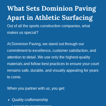
What Sets Dominion Paving
Apart in Athletic Surfacing
Out of all the sports construction companies, what
makes us special?
At
Dominion Paving
, we stand out through our
commitment to excellence, customer satisfaction, and
attention to detail. We use only the highest-quality
materials and follow best practices to ensure your court
remains safe, durable, and visually appealing for years
to come.
When you partner with us, you get:
Quality craftsmanship