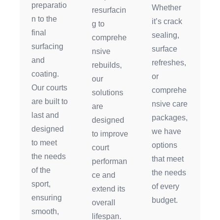
preparatio
Whether
resurfacin
n to the
it’s crack
g to
final
sealing,
comprehe
surfacing
surface
nsive
and
refreshes,
rebuilds,
coating.
or
our
Our courts
comprehe
solutions
are built to
nsive care
are
last and
packages,
designed
designed
we have
to improve
to meet
options
court
the needs
that meet
performan
of the
the needs
ce and
sport,
of every
extend its
ensuring
budget.
overall
smooth,
lifespan.