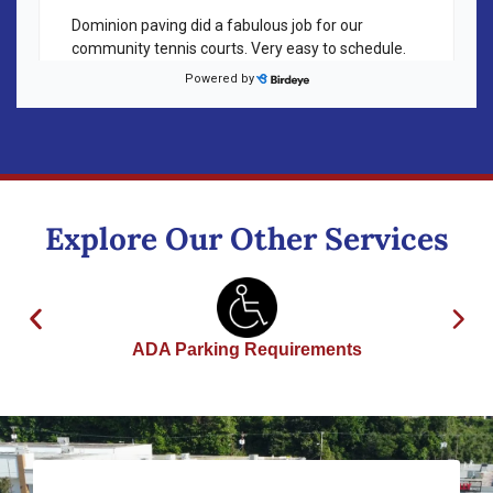
Explore Our Other Services
ADA Parking Requirements