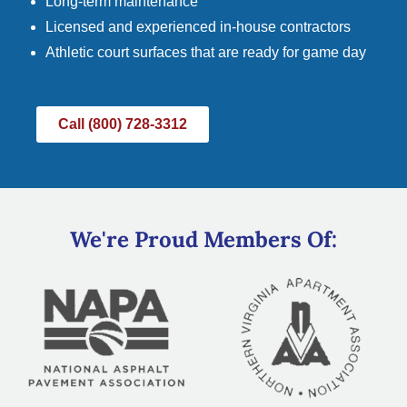
Long-term maintenance
Licensed and experienced in-house contractors
Athletic court surfaces that are ready for game day
Call (800) 728-3312
We're Proud Members Of: