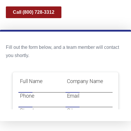
Call (800) 728-3312
Fill out the form below, and a team member will contact
you shortly.