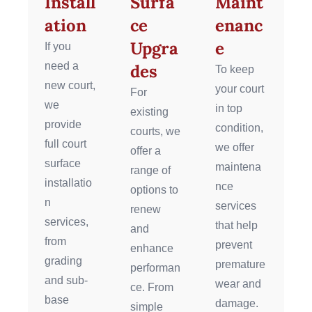
Install
Surfa
Maint
ation
ce
enanc
Upgra
e
If you
need a
des
To keep
new court,
your court
For
we
in top
existing
provide
condition,
courts, we
full court
we offer
offer a
surface
maintena
range of
installatio
nce
options to
n
services
renew
services,
that help
and
from
prevent
enhance
grading
premature
performan
and sub-
wear and
ce. From
base
damage.
simple