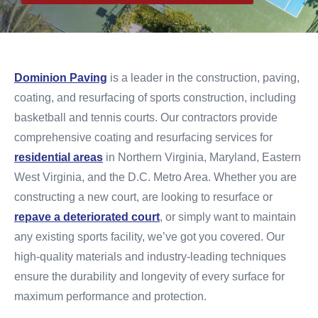
Dominion Paving
is a leader in the construction, paving,
coating, and resurfacing of sports construction, including
basketball and tennis courts. Our contractors provide
comprehensive coating and resurfacing services for
residential areas
in Northern Virginia, Maryland, Eastern
West Virginia, and the D.C. Metro Area. Whether you are
constructing a new court, are looking to resurface or
repave a deteriorated court
, or simply want to maintain
any existing sports facility, we’ve got you covered. Our
high-quality materials and industry-leading techniques
ensure the durability and longevity of every surface for
maximum performance and protection.