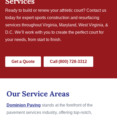
Services
Ready to build or renew your athletic court?
Contact us
today for expert sports construction and resurfacing
services throughout Virginia, Maryland, West Virginia, &
D.C. We’ll work with you to create the perfect court for
your needs, from start to finish.
Get a Quote
Call (800) 728-3312
Our Service Areas
Dominion Paving
stands at the forefront of the
pavement services industry, offering top-notch,