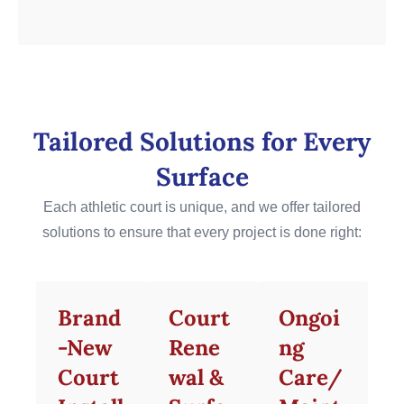
Tailored Solutions for Every
Surface
Each athletic court is unique, and we offer tailored
solutions to ensure that every project is done right:
Brand
Court
Ongoi
-New
Rene
ng
Court
wal &
Care/