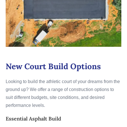
New Court Build Options
Looking to build the athletic court of your dreams from the
ground up? We offer a range of construction options to
suit different budgets, site conditions, and desired
performance levels.
Essential Asphalt Build