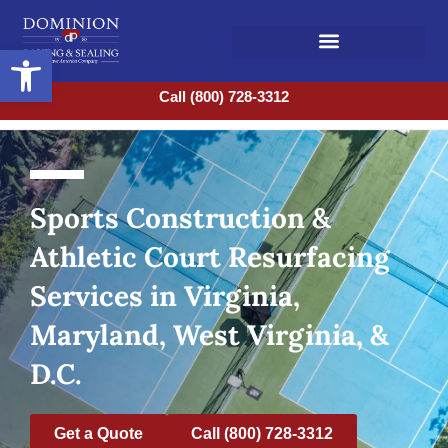
Open toolbar
Call (800) 728-3312
Sports Construction &
Athletic Court Resurfacing
Services in Virginia,
Maryland, West Virginia, &
D.C.
Get a Quote
Call (800) 728-3312