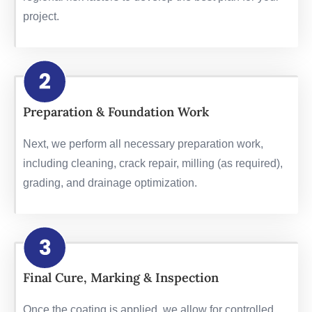
project.
Preparation & Foundation Work
Next, we perform all necessary preparation work,
including cleaning, crack repair, milling (as required),
grading, and drainage optimization.
Final Cure, Marking & Inspection
Once the coating is applied, we allow for controlled