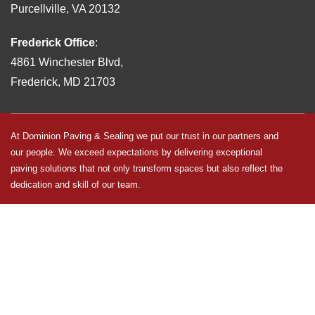
Purcellville, VA 20132
Frederick Office
:
4861 Winchester Blvd,
Frederick, MD 21703
At Dominion Paving & Sealing we put our trust in our partners and
our people. We exceed expectations by delivering exceptional
paving solutions that not only transform spaces but also reflect the
dedication and skill of our team.
Dominion Paving & Sealing is an equal opportunity employer and
makes employment decisions without regard to race, color, religion,
sex, sexual orientation, gender identity, national origin, veteran
status, disability status, age, or any other status protected by law.
EEO is the Law
|
EEO is the Law – en Espanol
|
E-Verify
Participation
|
E-Verify Participation – en Espanol
|
Pay