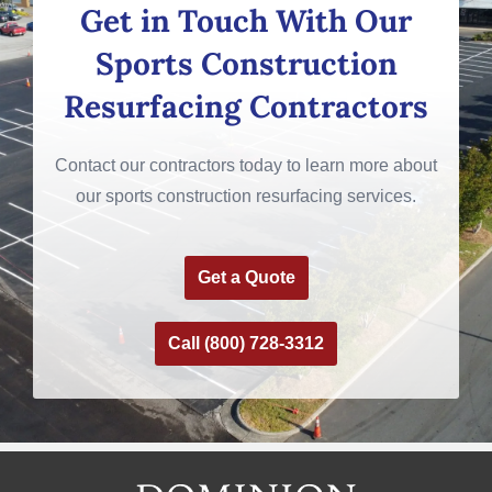
Get in Touch With Our
Sports Construction
Resurfacing Contractors
Contact our contractors today to learn more about
our sports construction resurfacing services.
Get a Quote
Call (800) 728-3312