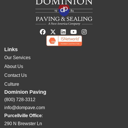
Links
Our Services
About Us
Contact Us
Culture
Dominion Paving
(800) 728-3312
info@dompave.com
Purcellville Office
:
290 N Brewster Ln