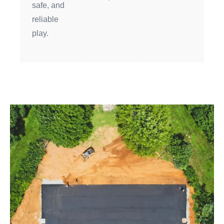
safe, and
reliable
play.