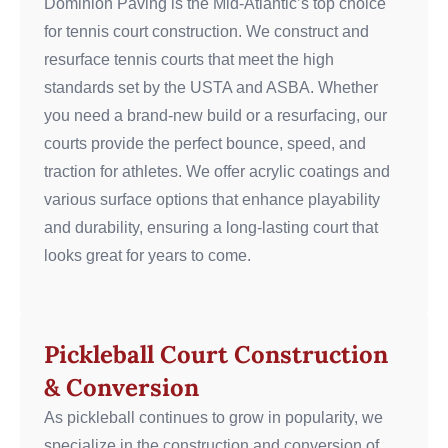
Dominion Paving is the Mid-Atlantic’s top choice
for tennis court construction. We construct and
resurface tennis courts that meet the high
standards set by the USTA and ASBA. Whether
you need a brand-new build or a resurfacing, our
courts provide the perfect bounce, speed, and
traction for athletes.
We offer acrylic coatings and
various surface options that enhance playability
and durability, ensuring a long-lasting court that
looks great for years to come.
Pickleball Court Construction
& Conversion
As pickleball continues to grow in popularity, we
specialize in the construction and conversion of