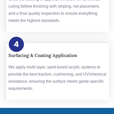
curing before finishing with striping, net placement,
and a final quality inspection to ensure everything
meets the highest standards.
Surfacing & Coating Application
We apply multi-layer, sport-tuned acrylic systems to
provide the best traction, cushioning, and UV/chemical
resistance, ensuring the surface meets game-specific
requirements.