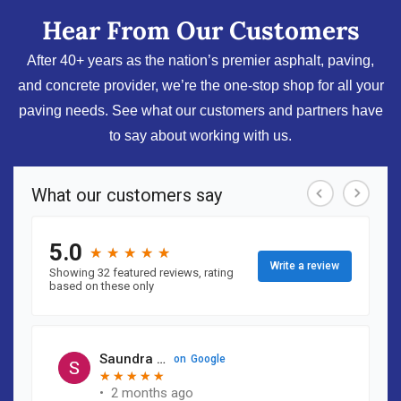
Hear From Our Customers
After 40+ years as the nation’s premier asphalt, paving,
and concrete provider, we’re the one-stop shop for all your
paving needs. See what our customers and partners have
to say about working with us.