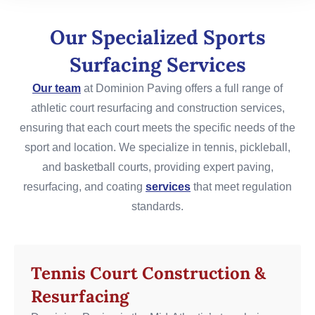
Our Specialized Sports
Surfacing Services
Our team
at Dominion Paving offers a full range of
athletic court resurfacing and construction services,
ensuring that each court meets the specific needs of the
sport and location. We specialize in tennis, pickleball,
and basketball courts, providing expert paving,
resurfacing, and coating
services
that meet regulation
standards.
Tennis Court Construction &
Resurfacing