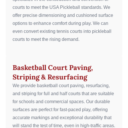
courts to meet the USA Pickleball standards. We
offer precise dimensioning and cushioned surface
options to enhance comfort during play.
We can
even convert existing tennis courts into pickleball
courts to meet the rising demand.
Basketball Court Paving,
Striping & Resurfacing
We provide basketball court paving, resurfacing,
and striping for full and half courts that are suitable
for schools and commercial spaces. Our durable
surfaces are perfect for fast-paced play, offering
accurate markings and exceptional durability that
will stand the test of time, even in high-traffic areas.