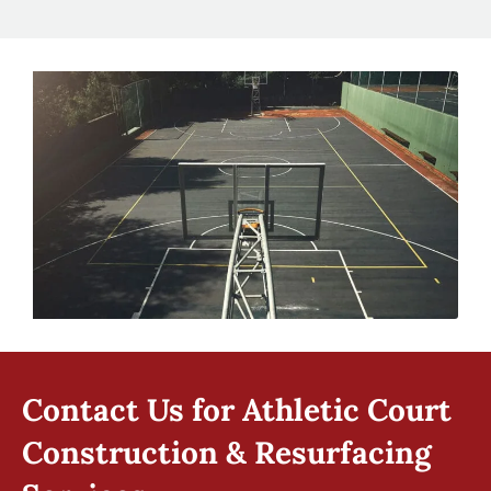
Contact Us for Athletic Court
Construction & Resurfacing