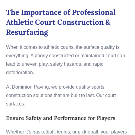
The Importance of Professional
Athletic Court Construction &
Resurfacing
When it comes to athletic courts, the surface quality is
everything. A poorly constructed or maintained court can
lead to uneven play, safety hazards, and rapid
deterioration.
At Dominion Paving, we provide quality sports
construction solutions that are built to last. Our court
surfaces:
Ensure Safety and Performance for Players
Whether it’s basketball, tennis, or pickleball, your players