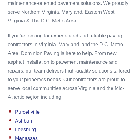
maintenance-oriented pavement solutions. We proudly
serve Northern Virginia, Maryland, Eastern West
Virginia & The D.C. Metro Area.
If you’re looking for experienced and reliable paving
contractors in Virginia, Maryland, and the D.C. Metro
Area, Dominion Paving is here to help. From new
asphalt installation to pavement maintenance and
repairs, our team delivers high-quality solutions tailored
to your property’s needs. Our contractors are proud to
serve local communities across Virginia and the Mid-
Atlantic region including:
Purcellville
Ashburn
Leesburg
Manassas