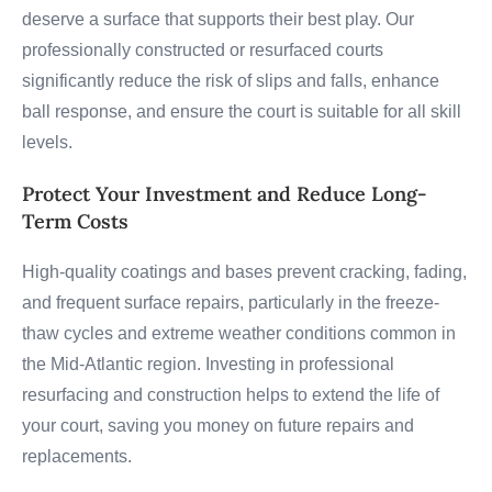
deserve a surface that supports their best play. Our
professionally constructed or resurfaced courts
significantly reduce the risk of slips and falls, enhance
ball response, and ensure the court is suitable for all skill
levels.
Protect Your Investment and Reduce Long-
Term Costs
High-quality coatings and bases prevent cracking, fading,
and frequent surface repairs, particularly in the freeze-
thaw cycles and extreme weather conditions common in
the Mid-Atlantic region. Investing in professional
resurfacing and construction helps to extend the life of
your court, saving you money on future repairs and
replacements.