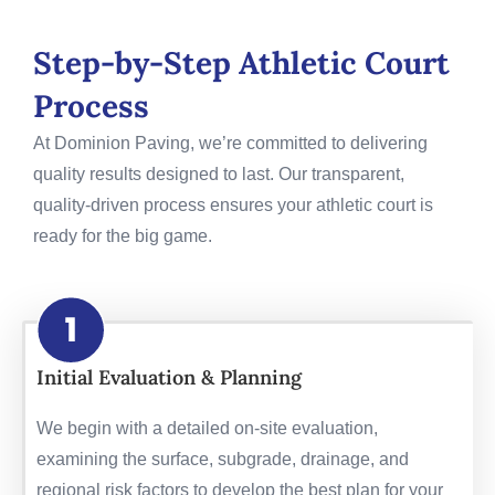
Step-by-Step Athletic Court
Process
At Dominion Paving, we’re committed to delivering
quality results designed to last. Our transparent,
quality-driven process ensures your athletic court is
ready for the big game.
Initial Evaluation & Planning
We begin with a detailed on-site evaluation,
examining the surface, subgrade, drainage, and
regional risk factors to develop the best plan for your