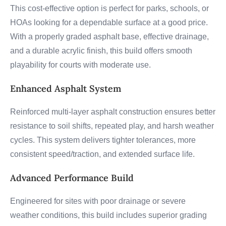
This cost-effective option is perfect for parks, schools, or
HOAs looking for a dependable surface at a good price.
With a properly graded asphalt base, effective drainage,
and a durable acrylic finish, this build offers smooth
playability for courts with moderate use.
Enhanced Asphalt System
Reinforced multi-layer asphalt construction ensures better
resistance to soil shifts, repeated play, and harsh weather
cycles. This system delivers tighter tolerances, more
consistent speed/traction, and extended surface life.
Advanced Performance Build
Engineered for sites with poor drainage or severe
weather conditions, this build includes superior grading