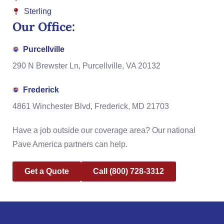
Sterling
Our Office:
Purcellville
290 N Brewster Ln, Purcellville, VA 20132
Frederick
4861 Winchester Blvd, Frederick, MD 21703
Have a job outside our coverage area? Our national
Pave America partners can help.
Get a Quote
Call (800) 728-3312