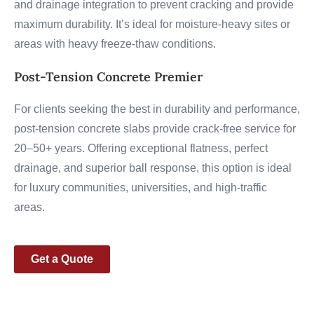
and drainage integration to prevent cracking and provide
maximum durability. It’s ideal for moisture-heavy sites or
areas with heavy freeze-thaw conditions.
Post-Tension Concrete Premier
For clients seeking the best in durability and performance,
post-tension concrete slabs provide crack-free service for
20–50+ years. Offering exceptional flatness, perfect
drainage, and superior ball response, this option is ideal
for luxury communities, universities, and high-traffic
areas.
Get a Quote