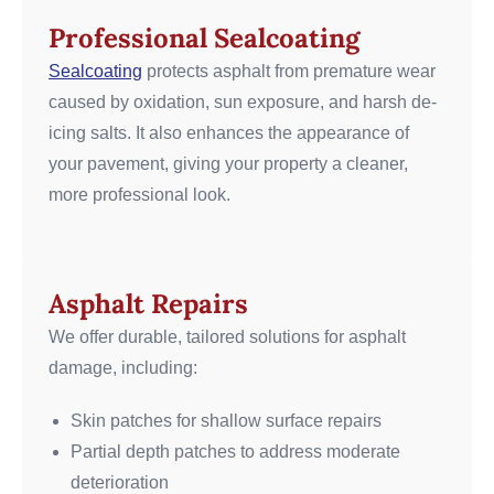
Professional Sealcoating
Sealcoating
protects asphalt from premature wear
caused by oxidation, sun exposure, and harsh de-
icing salts. It also enhances the appearance of
your pavement, giving your property a cleaner,
more professional look.
Asphalt Repairs
We offer durable, tailored solutions for asphalt
damage, including:
Skin patches for shallow surface repairs
Partial depth patches to address moderate
deterioration