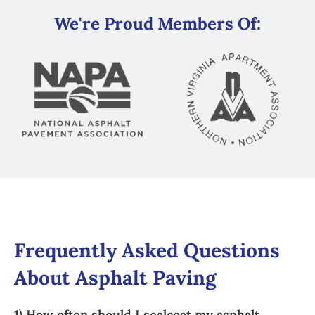
We're Proud Members Of:
Frequently Asked Questions
About Asphalt Paving
1) How often should I sealcoat my asphalt