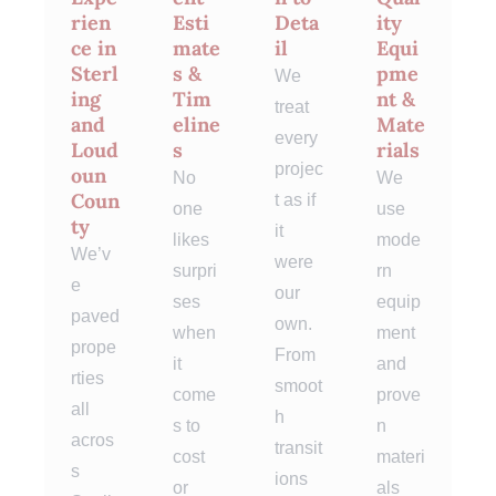
rien
Esti
Deta
ity
ce in
mate
il
Equi
Sterl
s &
pme
We
ing
Tim
nt &
treat
and
eline
Mate
every
Loud
s
rials
projec
oun
No
We
Coun
t as if
one
use
ty
it
likes
mode
We’v
were
surpri
rn
e
our
ses
equip
paved
own.
when
ment
prope
From
it
and
rties
smoot
come
prove
all
h
s to
n
acros
transit
cost
materi
s
ions
or
als