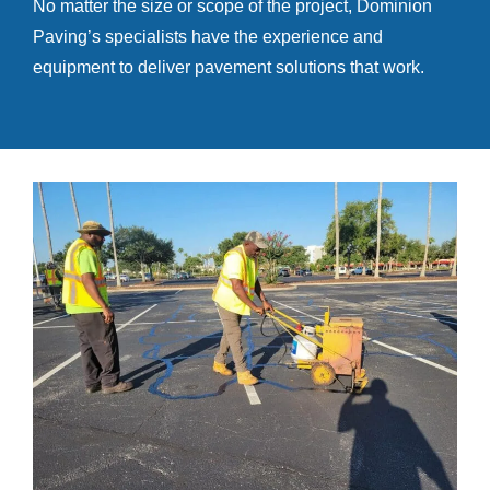
No matter the size or scope of the project, Dominion
Paving’s specialists have the experience and
equipment to deliver pavement solutions that work.