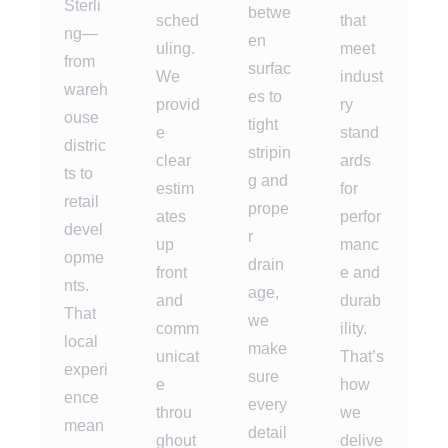
Sterli
betwe
sched
that
ng—
en
uling.
meet
from
surfac
We
indust
wareh
es to
provid
ry
ouse
tight
e
stand
distric
stripin
clear
ards
ts to
g and
estim
for
retail
prope
ates
perfor
devel
r
up
manc
opme
drain
front
e and
nts.
age,
and
durab
That
we
comm
ility.
local
make
unicat
That’s
experi
sure
e
how
ence
every
throu
we
mean
detail
ghout
delive