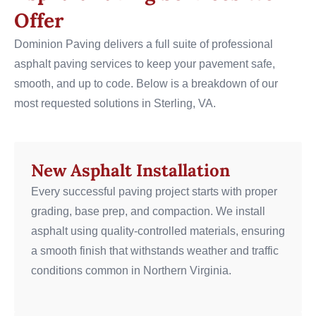
Offer
Dominion Paving delivers a full suite of professional
asphalt paving services to keep your pavement safe,
smooth, and up to code. Below is a breakdown of our
most requested solutions in Sterling, VA.
New Asphalt Installation
Every successful paving project starts with proper
grading, base prep, and compaction. We install
asphalt using quality-controlled materials, ensuring
a smooth finish that withstands weather and traffic
conditions common in Northern Virginia.