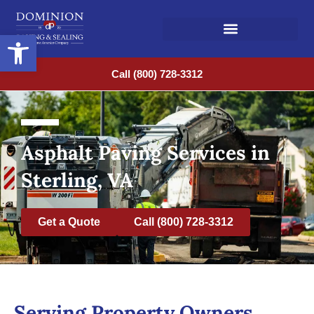
Open toolbar
Call (800) 728-3312
Asphalt Paving Services in
Sterling, VA
Get a Quote
Call (800) 728-3312
Serving Property Owners