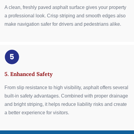
A clean, freshly paved asphalt surface gives your property
a professional look. Crisp striping and smooth edges also
make navigation safer for drivers and pedestrians alike.
5. Enhanced Safety
From slip resistance to high visibility, asphalt offers several
built-in safety advantages. Combined with proper drainage
and bright striping, it helps reduce liability risks and create
a better experience for visitors.