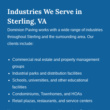
Industries We Serve in
Sterling, VA
Dominion Paving works with a wide range of industries
throughout Sterling and the surrounding area. Our
clients include:
Commercial real estate and property management
groups
Industrial parks and distribution facilities
Schools, universities, and other educational
facilities
Condominiums, Townhomes, and HOAs
Retail plazas, restaurants, and service centers