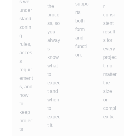
s we
suppo
the
r
under
rts
proce
consi
stand
both
ss, so
stent
zonin
form
you
result
g
and
alway
s for
rules,
functi
s
every
acces
on.
know
projec
s
what
t, no
requir
to
matter
ement
expec
the
s, and
t and
size
how
when
or
to
to
compl
keep
expec
exity.
projec
t it.
ts