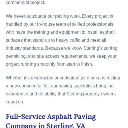
commercial project.
We never outsource our paving work. Every project is
handled by our in-house team of skilled professionals
who have the training and equipment to install asphalt
surfaces that stand up to heavy traffic and meet all
industry standards. Because we know Sterling’s zoning,
permitting, and site access requirements, we keep your
project running smoothly from start to finish.
Whether it’s resurfacing an industrial yard or constructing
a new commercial lot, our paving specialists bring the
experience and reliability that Sterling property owners
count on.
Full-Service Asphalt Paving
Company in Sterling, VA