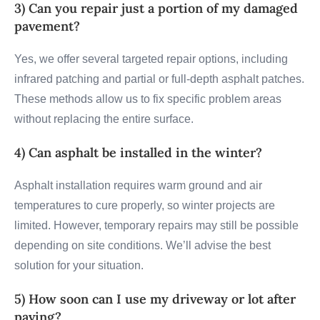
3) Can you repair just a portion of my damaged
pavement?
Yes, we offer several targeted repair options, including
infrared patching and partial or full-depth asphalt patches.
These methods allow us to fix specific problem areas
without replacing the entire surface.
4) Can asphalt be installed in the winter?
Asphalt installation requires warm ground and air
temperatures to cure properly, so winter projects are
limited. However, temporary repairs may still be possible
depending on site conditions. We’ll advise the best
solution for your situation.
5) How soon can I use my driveway or lot after
paving?