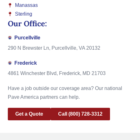
Manassas
Sterling
Our Office:
Purcellville
290 N Brewster Ln, Purcellville, VA 20132
Frederick
4861 Winchester Blvd, Frederick, MD 21703
Have a job outside our coverage area? Our national
Pave America partners can help.
Get a Quote
Call (800) 728-3312