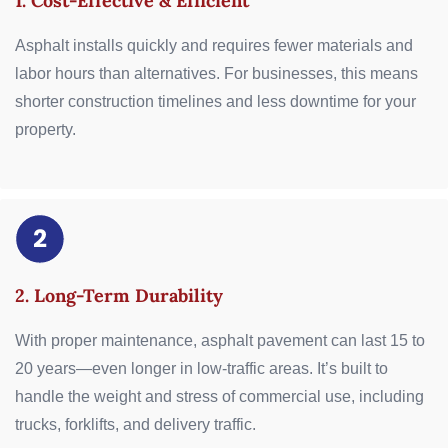
1. Cost-Effective & Efficient
Asphalt installs quickly and requires fewer materials and
labor hours than alternatives. For businesses, this means
shorter construction timelines and less downtime for your
property.
2. Long-Term Durability
With proper maintenance, asphalt pavement can last 15 to
20 years—even longer in low-traffic areas. It’s built to
handle the weight and stress of commercial use, including
trucks, forklifts, and delivery traffic.