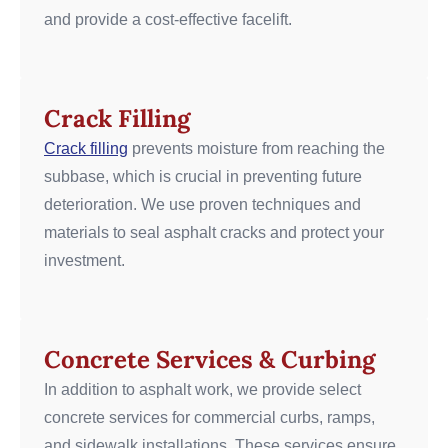
and provide a cost-effective facelift.
Crack Filling
Crack filling
prevents moisture from reaching the
subbase, which is crucial in preventing future
deterioration. We use proven techniques and
materials to seal asphalt cracks and protect your
investment.
Concrete Services & Curbing
In addition to asphalt work, we provide select
concrete services for commercial curbs, ramps,
and sidewalk installations. These services ensure