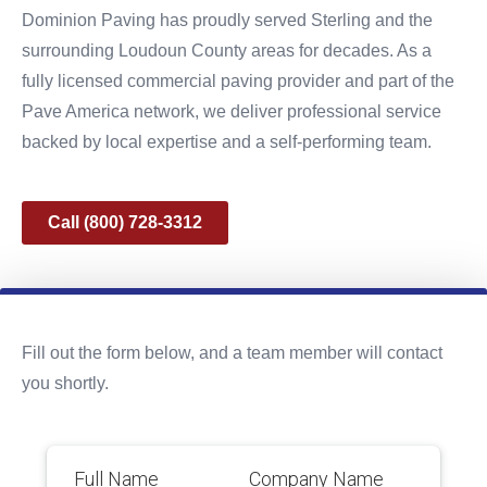
Dominion Paving has proudly served Sterling and the
surrounding Loudoun County areas for decades. As a
fully licensed commercial paving provider and part of the
Pave America network, we deliver professional service
backed by local expertise and a self-performing team.
Call (800) 728-3312
Fill out the form below, and a team member will contact
you shortly.