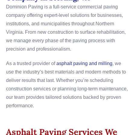
Dominion Paving is a full-service commercial paving
company offering expert-level solutions for businesses,
institutions, and municipalities throughout Northern
Virginia. From new construction to surface rehabilitation,
we manage every phase of the paving process with
precision and professionalism.
As a trusted provider of
asphalt paving and milling
, we
use the industry’s best materials and modern methods to
deliver results that last. Whether you’re scheduling
construction services or planning long-term maintenance,
our team provides tailored solutions backed by proven
performance.
Asphalt Paving Services We