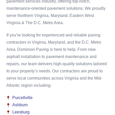
pavement services industry, offering top-notch,
maintenance-oriented pavement solutions. We proudly
serve Northern Virginia, Maryland, Eastern West
Virginia & The D.C. Metro Area.
If you’re looking for experienced and reliable paving
contractors in Virginia, Maryland, and the D.C. Metro
Area, Dominion Paving is here to help. From new
asphalt installation to pavement maintenance and
repairs, our team delivers high-quality solutions tailored
to your property’s needs. Our contractors are proud to
serve local communities across Virginia and the Mid-
Atlantic region including:
Purcellville
Ashburn
Leesburg