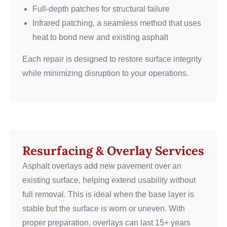
Full-depth patches for structural failure
Infrared patching, a seamless method that uses
heat to bond new and existing asphalt
Each repair is designed to restore surface integrity
while minimizing disruption to your operations.
Resurfacing & Overlay Services
Asphalt overlays add new pavement over an
existing surface, helping extend usability without
full removal. This is ideal when the base layer is
stable but the surface is worn or uneven. With
proper preparation, overlays can last 15+ years