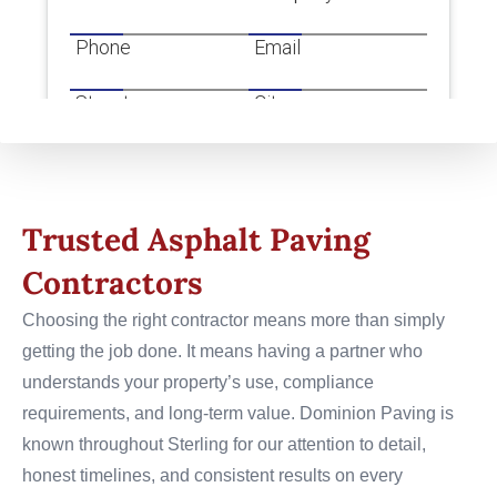
Trusted Asphalt Paving
Contractors
Choosing the right contractor means more than simply
getting the job done. It means having a partner who
understands your property’s use, compliance
requirements, and long-term value. Dominion Paving is
known throughout Sterling for our attention to detail,
honest timelines, and consistent results on every