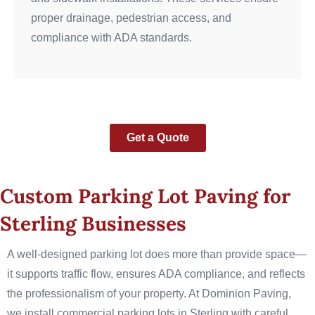
proper drainage, pedestrian access, and
compliance with ADA standards.
Get a Quote
Custom Parking Lot Paving for
Sterling Businesses
A well-designed parking lot does more than provide space—
it supports traffic flow, ensures ADA compliance, and reflects
the professionalism of your property. At Dominion Paving,
we install commercial parking lots in Sterling with careful