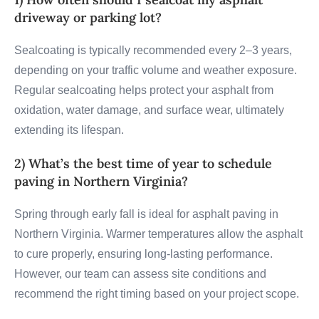
driveway or parking lot?
Sealcoating is typically recommended every 2–3 years,
depending on your traffic volume and weather exposure.
Regular sealcoating helps protect your asphalt from
oxidation, water damage, and surface wear, ultimately
extending its lifespan.
2) What’s the best time of year to schedule
paving in Northern Virginia?
Spring through early fall is ideal for asphalt paving in
Northern Virginia. Warmer temperatures allow the asphalt
to cure properly, ensuring long-lasting performance.
However, our team can assess site conditions and
recommend the right timing based on your project scope.