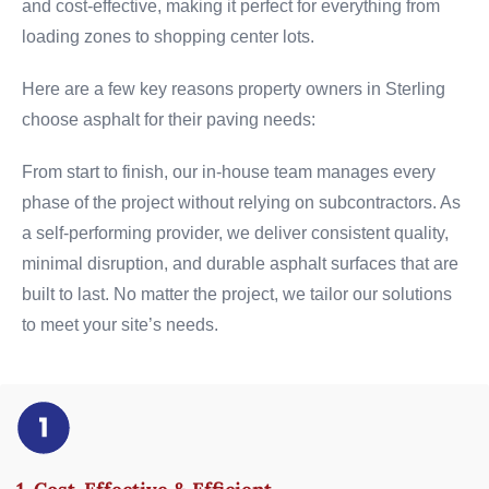
and cost-effective, making it perfect for everything from
loading zones to shopping center lots.
Here are a few key reasons property owners in Sterling
choose asphalt for their paving needs:
From start to finish, our in-house team manages every
phase of the project without relying on subcontractors. As
a self-performing provider, we deliver consistent quality,
minimal disruption, and durable asphalt surfaces that are
built to last. No matter the project, we tailor our solutions
to meet your site’s needs.