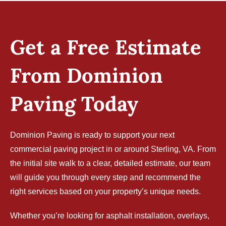
Get a Free Estimate
From Dominion
Paving Today
Dominion Paving is ready to support your next
commercial paving project in or around Sterling, VA. From
the initial site walk to a clear, detailed estimate, our team
will guide you through every step and recommend the
right services based on your property’s unique needs.
Whether you’re looking for asphalt installation, overlays,