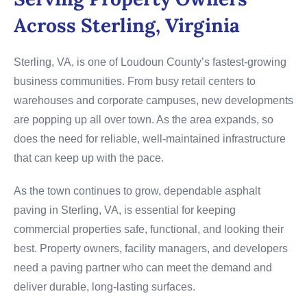
Across Sterling, Virginia
Sterling, VA, is one of Loudoun County’s fastest-growing
business communities. From busy retail centers to
warehouses and corporate campuses, new developments
are popping up all over town. As the area expands, so
does the need for reliable, well-maintained infrastructure
that can keep up with the pace.
As the town continues to grow, dependable asphalt
paving in Sterling, VA, is essential for keeping
commercial properties safe, functional, and looking their
best. Property owners, facility managers, and developers
need a paving partner who can meet the demand and
deliver durable, long-lasting surfaces.