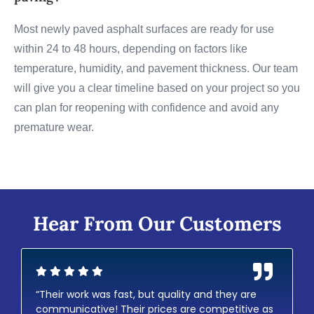
Most newly paved asphalt surfaces are ready for use
within 24 to 48 hours, depending on factors like
temperature, humidity, and pavement thickness. Our team
will give you a clear timeline based on your project so you
can plan for reopening with confidence and avoid any
premature wear.
Hear From Our Customers
“Their work was fast, but quality and they are
communicative! Their prices are competitive as