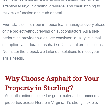
attention to layout, grading, drainage, and clear striping to
maximize function and curb appeal.
From start to finish, our in-house team manages every phase
of the project without relying on subcontractors. As a self-
performing provider, we deliver consistent quality, minimal
disruption, and durable asphalt surfaces that are built to last.
No matter the project, we tailor our solutions to meet your
site’s needs.
Why Choose Asphalt for Your
Property in Sterling?
Asphalt continues to be the go-to material for commercial
properties across Northern Virginia. It’s strong, flexible,