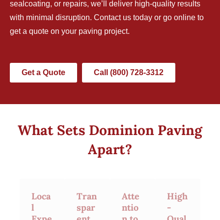
sealcoating, or repairs, we’ll deliver high-quality results
with minimal disruption.
Contact us today
or go online to
get a quote on your paving project.
Get a Quote
Call (800) 728-3312
What Sets Dominion Paving
Apart?
Loca
Tran
Atte
High
l
spar
ntio
-
Expe
ent
n to
Qual