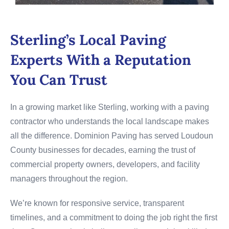
Sterling’s Local Paving
Experts With a Reputation
You Can Trust
In a growing market like Sterling, working with a paving
contractor who understands the local landscape makes
all the difference. Dominion Paving has served Loudoun
County businesses for decades, earning the trust of
commercial property owners, developers, and facility
managers throughout the region.
We’re known for responsive service, transparent
timelines, and a commitment to doing the job right the first