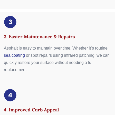
3. Easier Maintenance & Repairs
Asphalt is easy to maintain over time. Whether it’s routine
sealcoating
or spot repairs using infrared patching, we can
quickly restore your surface without needing a full
replacement.
4. Improved Curb Appeal