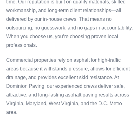
time. Our reputation is built on quality materials, skilled
workmanship, and long-term client relationships—all
delivered by our in-house crews. That means no
outsourcing, no guesswork, and no gaps in accountability.
When you choose us, you’re choosing proven local
professionals.
Commercial properties rely on asphalt for high-traffic
areas because it withstands pressure, allows for efficient
drainage, and provides excellent skid resistance. At
Dominion Paving, our experienced crews deliver safe,
attractive, and long-lasting asphalt paving results across
Virginia, Maryland, West Virginia, and the D.C. Metro
area.