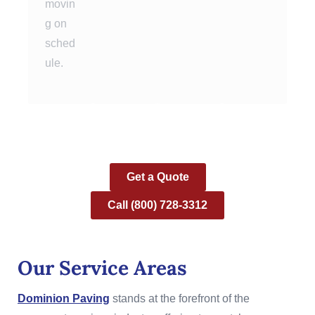
movin
g on
sched
ule.
Get a Quote
Call (800) 728-3312
Our Service Areas
Dominion Paving
stands at the forefront of the